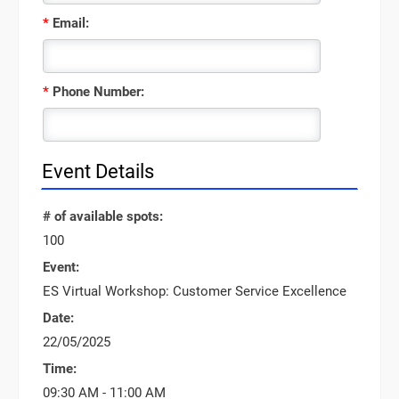
*
Email:
*
Phone Number:
Event Details
# of available spots:
100
Event:
ES Virtual Workshop: Customer Service Excellence
Date:
22/05/2025
Time:
09:30 AM - 11:00 AM