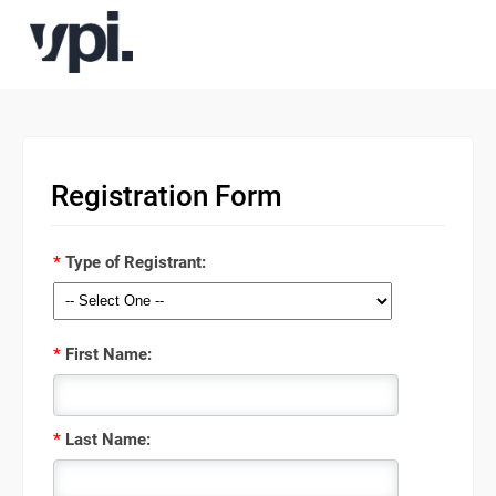
Registration Form
*
Type of Registrant:
*
First Name:
*
Last Name: