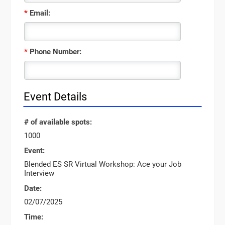
*
Email:
*
Phone Number:
Event Details
# of available spots:
1000
Event:
Blended ES SR Virtual Workshop: Ace your Job
Interview
Date:
02/07/2025
Time: