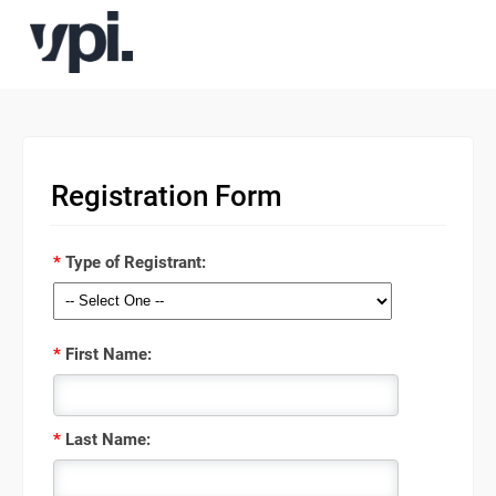
Registration Form
*
Type of Registrant:
*
First Name:
*
Last Name: