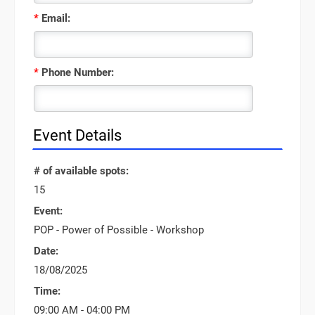
*
Email:
*
Phone Number:
Event Details
# of available spots:
15
Event:
POP - Power of Possible - Workshop
Date:
18/08/2025
Time:
09:00 AM - 04:00 PM