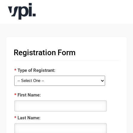
Registration Form
*
Type of Registrant:
*
First Name:
*
Last Name: