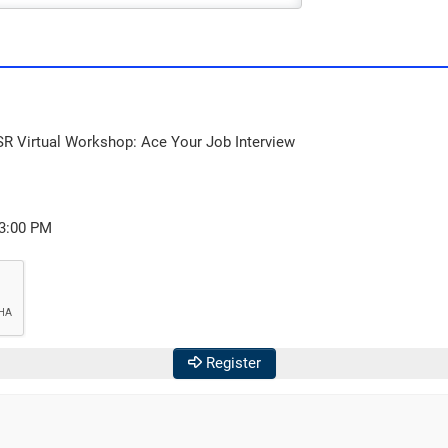
SR Virtual Workshop: Ace Your Job Interview
03:00 PM
Register