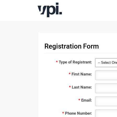
Registration Form
*
Type of Registrant:
*
First Name:
*
Last Name:
*
Email:
*
Phone Number: