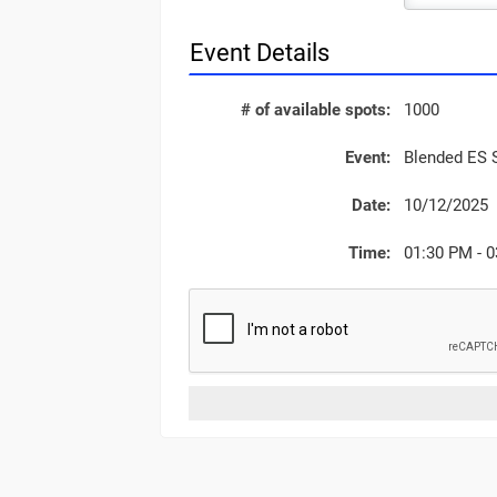
Event Details
# of available spots:
1000
Event:
Blended ES 
Date:
10/12/2025
Time:
01:30 PM - 