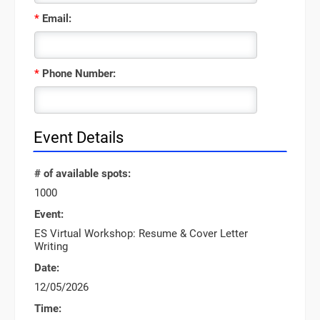
*
Email:
*
Phone Number:
Event Details
# of available spots:
1000
Event:
ES Virtual Workshop: Resume & Cover Letter
Writing
Date:
12/05/2026
Time: