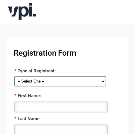
Registration Form
*
Type of Registrant:
*
First Name:
*
Last Name: