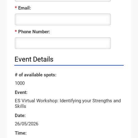
*
Email:
*
Phone Number:
Event Details
# of available spots:
1000
Event:
ES Virtual Workshop: Identifying your Strengths and
Skills
Date:
26/05/2026
Time: