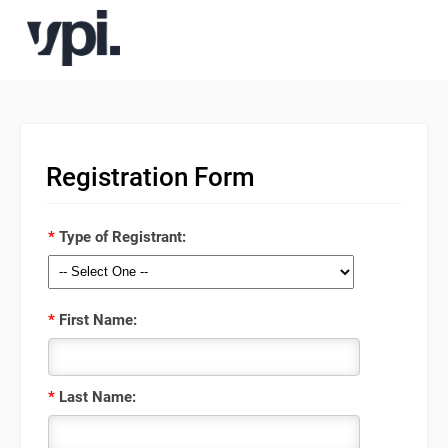
Registration Form
*
Type of Registrant:
*
First Name:
*
Last Name: